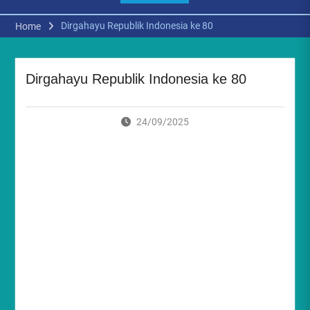
Dirgahayu Republik Indonesia ke 80
Home
Dirgahayu Republik Indonesia ke 80
24/09/2025