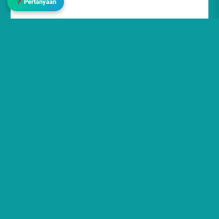
Pertanyaan