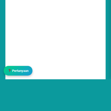
Pertanyaan