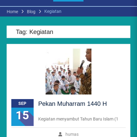
Kegiatan
Home
Blog
Tag:
Kegiatan
Pekan Muharram 1440 H
SEP
15
Kegiatan menyambut Tahun Baru Islam (1
humas