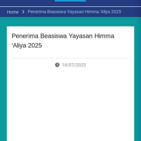
Penerima Beasiswa Yayasan Himma ‘Aliya 2025
Home
Penerima Beasiswa Yayasan Himma
‘Aliya 2025
16/07/2025