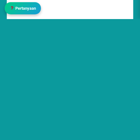
Pertanyaan