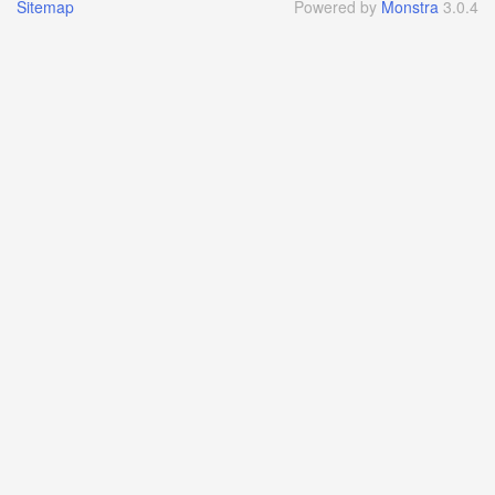
Sitemap
Powered by
Monstra
3.0.4