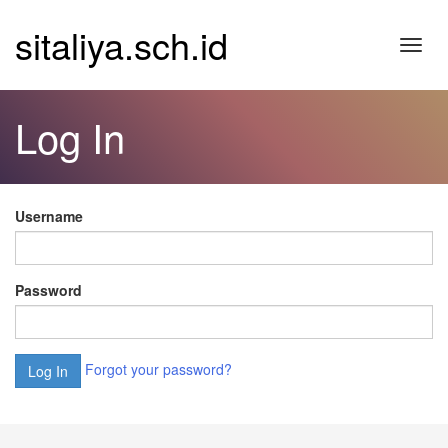
sitaliya.sch.id
Toggl
navig
Log In
Username
Password
Forgot your password?